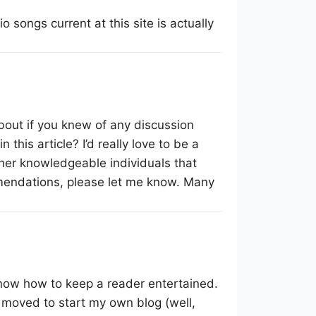
o songs current at this site is actually
about if you knew of any discussion
this article? I’d really love to be a
her knowledgeable individuals that
mmendations, please let me know. Many
know how to keep a reader entertained.
 moved to start my own blog (well,