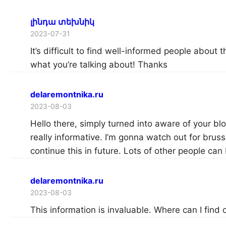
լինդա տեխնիկ
2023-07-31
It’s difficult to find well-informed people about 
what you’re talking about! Thanks
delaremontnika.ru
2023-08-03
Hello there, simply turned into aware of your bl
really informative. I’m gonna watch out for brusse
continue this in future. Lots of other people can
delaremontnika.ru
2023-08-03
This information is invaluable. Where can I find