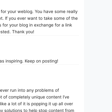
r for your weblog. You have some really
t. If you ever want to take some of the
s for your blog in exchange for a link
ested. Thank you!
was inspiring. Keep on posting!
ever run into any problems of
ot of completely unique content I’ve
ke a lot of it is popping it up all over
 solutions to help stop content from