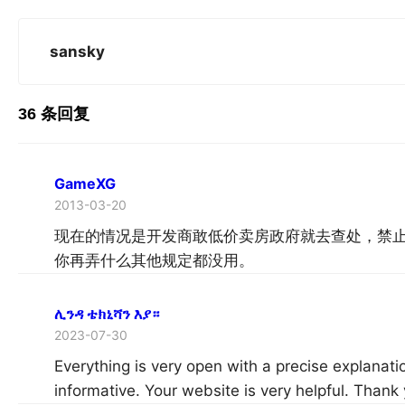
sansky
36 条回复
GameXG
2013-03-20
现在的情况是开发商敢低价卖房政府就去查处，禁
你再弄什么其他规定都没用。
ሊንዳ ቴክኒሻን እያ።
2023-07-30
Everything is very open with a precise explanatio
informative. Your website is very helpful. Thank 