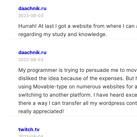
daachnik.ru
2023-08-03
Hurrah! At last I got a website from where I can 
regarding my study and knowledge.
daachnik.ru
2023-08-03
My programmer is trying to persuade me to move
disliked the idea because of the expenses. But h
using Movable-type on numerous websites for 
switching to another platform. I have heard exce
there a way I can transfer all my wordpress cont
really appreciated!
twitch.tv
2023-08-04