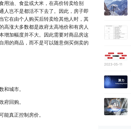
食用油、食盐或大米，在高价转卖给别
通人岂不是都活不下去了。因此，房子即
当它在由个人购买后转卖给其他人时，其
的高涨大多数都是政府太高地价和有房人
本增加幅度并不大。因此需要对商品房这
自用的商品，而不是可以随意倒买倒卖的
2023-05-11
数和城市。
政府回购。
可能真正控制房价。