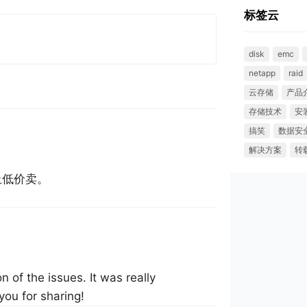
标签云
disk
emc
netapp
raid
云存储
产品
存储技术
安
搞笑
数据安
解决方案
转
止低价卖。
n of the issues. It was really
you for sharing!