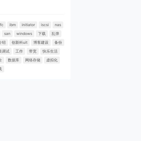
fc
ibm
initiator
iscsi
nas
san
windows
下载
乱弹
介绍
创新科uit
博客建设
备份
装调试
工作
带宽
快乐生活
全
数据库
网络存储
虚拟化
载