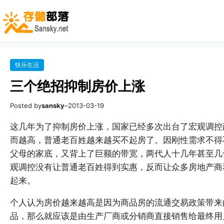
快乐生活
三个绝招抑制房价上涨
Posted by
sansky
–
2013-03-19
这几年为了抑制房价上涨，国家已经多次出台了宏观调控
而越高，普通老百姓越来越买不起房了。因刚性需求不得
父母的家底，又背上了巨额的带宽，两代人十几年甚至几
观调控没有让普通老百姓得到实惠，反而让众多房地产商
起来。
个人认为房价越来越高是因为商品房的流通交易政策带来
品，那么就应该是由生产厂商或分销商直接销售给最终用