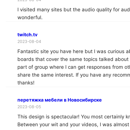
I visited many sites but the audio quality for audi
wonderful.
twitch.tv
2023-08-04
Fantastic site you have here but I was curious 
boards that cover the same topics talked about in 
part of group where I can get responses from ot
share the same interest. If you have any reco
thanks!
перетяжка мебели в Новосибирске
2023-08-05
This design is spectacular! You most certainly 
Between your wit and your videos, I was almost