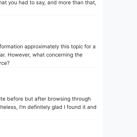
hat you had to say, and more than that,
formation approximately this topic for a
 far. However, what concerning the
rce?
site before but after browsing through
eless, I’m definitely glad I found it and