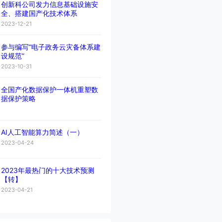
创新科公司发力信息基础设施安
全、搭建国产化技术体系
2023-12-21
参与编写“电子政务云灾备体系建
设规范”
2023-10-31
全国产化数据保护一体机重塑数
据保护策略
AI人工智能算力简述（一）
2023-04-24
2023年最热门的十大技术预测
【转】
2023-04-21