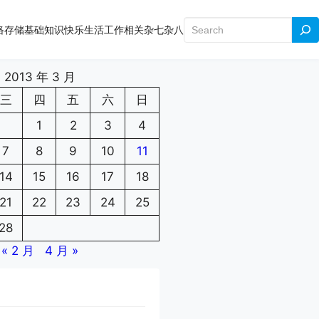
搜
络存储
基础知识
快乐生活
工作相关
杂七杂八
索
2013 年 3 月
三
四
五
六
日
1
2
3
4
7
8
9
10
11
14
15
16
17
18
21
22
23
24
25
28
« 2 月
4 月 »