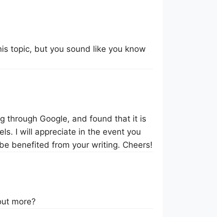
this topic, but you sound like you know
og through Google, and found that it is
ls. I will appreciate in the event you
 be benefited from your writing. Cheers!
 out more?