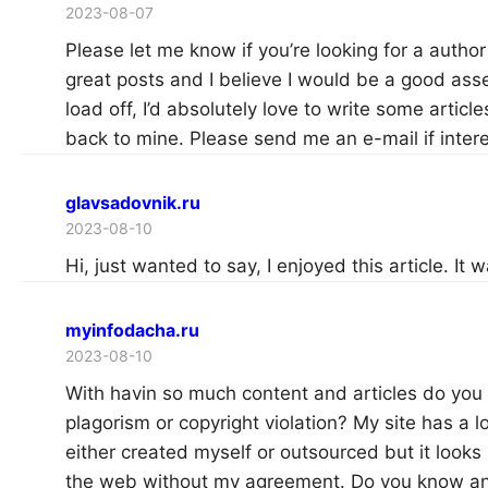
2023-08-07
Please let me know if you’re looking for a autho
great posts and I believe I would be a good asse
load off, I’d absolutely love to write some article
back to mine. Please send me an e-mail if inter
glavsadovnik.ru
2023-08-10
Hi, just wanted to say, I enjoyed this article. It 
myinfodacha.ru
2023-08-10
With havin so much content and articles do you 
plagorism or copyright violation? My site has a l
either created myself or outsourced but it looks li
the web without my agreement. Do you know any