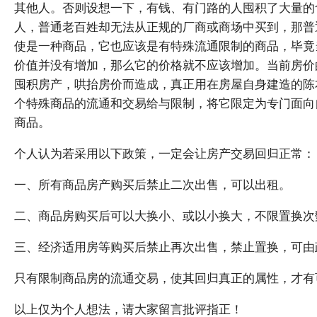
其他人。否则设想一下，有钱、有门路的人囤积了大量的
人，普通老百姓却无法从正规的厂商或商场中买到，那普
使是一种商品，它也应该是有特殊流通限制的商品，毕竟
价值并没有增加，那么它的价格就不应该增加。当前房价
囤积房产，哄抬房价而造成，真正用在房屋自身建造的陈
个特殊商品的流通和交易给与限制，将它限定为专门面向
商品。
个人认为若采用以下政策，一定会让房产交易回归正常：
一、所有商品房产购买后禁止二次出售，可以出租。
二、商品房购买后可以大换小、或以小换大，不限置换次
三、经济适用房等购买后禁止再次出售，禁止置换，可由
只有限制商品房的流通交易，使其回归真正的属性，才有
以上仅为个人想法，请大家留言批评指正！