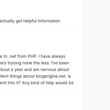
actually get helpful information
 to .net from PHP. I have always
e’s tryiong none the less. I’ve been
about a year and am nervous about
llent things about blogengine.net. Is
ent into it? Any kind of help would be