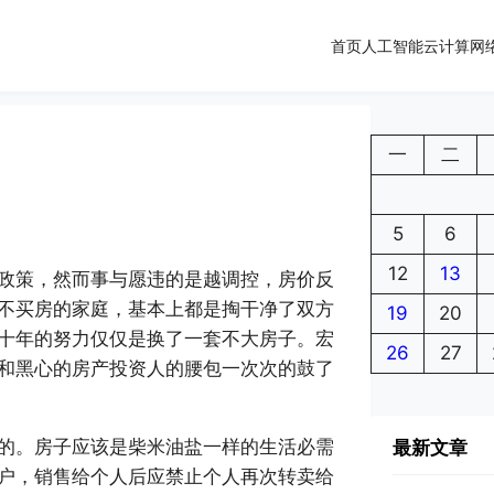
首页
人工智能
云计算
网
一
二
5
6
12
13
政策，然而事与愿违的是越调控，房价反
不买房的家庭，基本上都是掏干净了双方
19
20
十年的努力仅仅是换了一套不大房子。宏
26
27
和黑心的房产投资人的腰包一次次的鼓了
的。房子应该是柴米油盐一样的生活必需
最新文章
户，销售给个人后应禁止个人再次转卖给