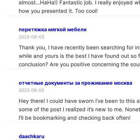
almost…HaHa!) Fantastic job. I really enjoyed w
how you presented it. Too cool!
перетяжка мягкой мебели
2023-08-05
Thank you, I have recently been searching for in
while and yours is the best I have found out so
conclusion? Are you positive concerning the sou
отчетные документы за проживание москва
2023-08-05
Hey there! I could have sworn I’ve been to this 
some of the post I realized it’s new to me. Noneth
I’ll be bookmarking and checking back often!
daachkaru