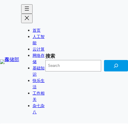
跳
Skip
至
to
内
content
容
首页
人工智
能
云计算
网络存
搜索
储
基础知
识
快乐生
活
工作相
关
杂七杂
八