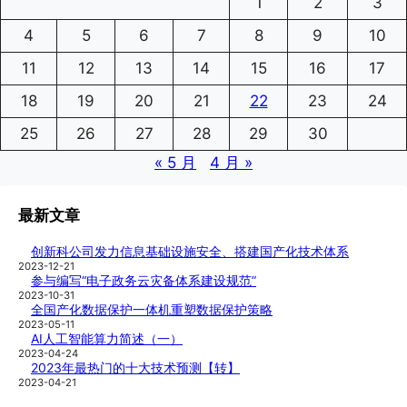
1
2
3
4
5
6
7
8
9
10
11
12
13
14
15
16
17
18
19
20
21
22
23
24
25
26
27
28
29
30
« 5 月
4 月 »
最新文章
创新科公司发力信息基础设施安全、搭建国产化技术体系
2023-12-21
参与编写“电子政务云灾备体系建设规范”
2023-10-31
全国产化数据保护一体机重塑数据保护策略
2023-05-11
AI人工智能算力简述（一）
2023-04-24
2023年最热门的十大技术预测【转】
2023-04-21