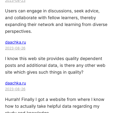
2023-08-23
Users can engage in discussions, seek advice,
and collaborate with fellow learners, thereby
expanding their network and learning from diverse
perspectives.
daachka.ru
2023-08-26
I know this web site provides quality dependent
posts and additional data, is there any other web
site which gives such things in quality?
daachka.ru
2023-08-26
Hurrah! Finally I got a website from where I know
how to actually take helpful data regarding my