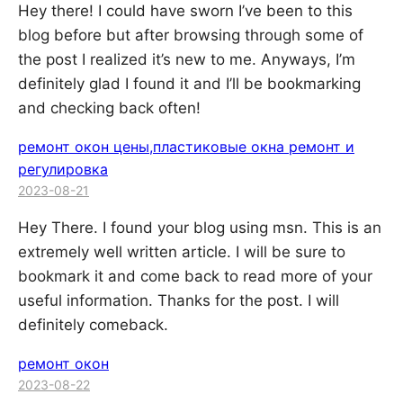
Hey there! I could have sworn I’ve been to this
blog before but after browsing through some of
the post I realized it’s new to me. Anyways, I’m
definitely glad I found it and I’ll be bookmarking
and checking back often!
ремонт окон цены,пластиковые окна ремонт и
регулировка
2023-08-21
Hey There. I found your blog using msn. This is an
extremely well written article. I will be sure to
bookmark it and come back to read more of your
useful information. Thanks for the post. I will
definitely comeback.
ремонт окон
2023-08-22