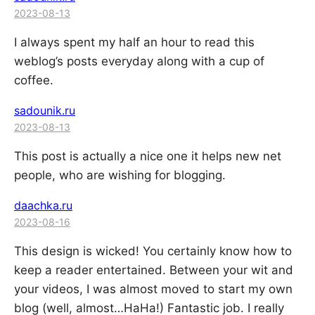
2023-08-13
I always spent my half an hour to read this
weblog’s posts everyday along with a cup of
coffee.
sadounik.ru
2023-08-13
This post is actually a nice one it helps new net
people, who are wishing for blogging.
daachka.ru
2023-08-16
This design is wicked! You certainly know how to
keep a reader entertained. Between your wit and
your videos, I was almost moved to start my own
blog (well, almost…HaHa!) Fantastic job. I really