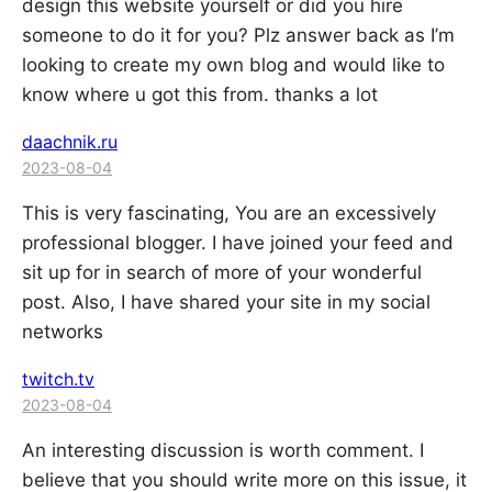
design this website yourself or did you hire
someone to do it for you? Plz answer back as I’m
looking to create my own blog and would like to
know where u got this from. thanks a lot
daachnik.ru
2023-08-04
This is very fascinating, You are an excessively
professional blogger. I have joined your feed and
sit up for in search of more of your wonderful
post. Also, I have shared your site in my social
networks
twitch.tv
2023-08-04
An interesting discussion is worth comment. I
believe that you should write more on this issue, it