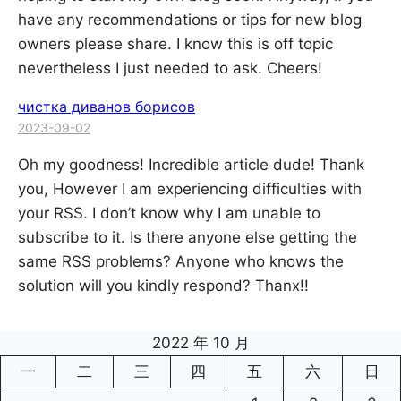
have any recommendations or tips for new blog
owners please share. I know this is off topic
nevertheless I just needed to ask. Cheers!
чистка диванов борисов
2023-09-02
Oh my goodness! Incredible article dude! Thank
you, However I am experiencing difficulties with
your RSS. I don’t know why I am unable to
subscribe to it. Is there anyone else getting the
same RSS problems? Anyone who knows the
solution will you kindly respond? Thanx!!
2022 年 10 月
一
二
三
四
五
六
日