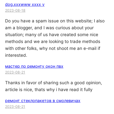
dog.xxxwww xxxx v
2023-08-18
Do you have a spam issue on this website; I also
am a blogger, and I was curious about your
situation; many of us have created some nice
methods and we are looking to trade methods
with other folks, why not shoot me an e-mail if
interested.
мастер по ремонту окон пвх
2023-08-21
Thanks in favor of sharing such a good opinion,
article is nice, thats why i have read it fully
ремонт стеклопакетов в смолевичах
2023-08-21