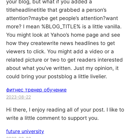
your blog, but what if you added a
titleheadlinetitle that grabbed a person’s
attention?maybe get people’s attention?want
more? I mean %BLOG_TITLE% is a little vanilla.
You might look at Yahoo’s home page and see
how they createwrite news headlines to get
viewers to click. You might add a video or a
related picture or two to get readers interested
about what you’ve written. Just my opinion, it
could bring your postsblog a little livelier.
фитнес тренер обучение
2023-08-22
Hi there, I enjoy reading all of your post. I like to
write a little comment to support you.
future university