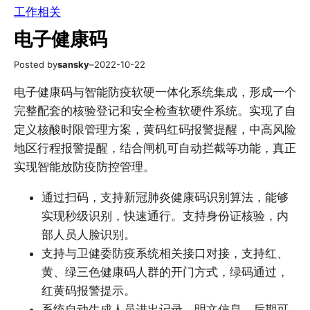
工作相关
电子健康码
Posted by
sansky
–
2022-10-22
电子健康码与智能防疫软硬一体化系统集成，形成一个
完整配套的核验登记和安全检查软硬件系统。实现了自
定义核酸时限管理方案，黄码红码报警提醒，中高风险
地区行程报警提醒，结合闸机可自动拦截等功能，真正
实现智能放防疫防控管理。
通过扫码，支持新冠肺炎健康码识别算法，能够
实现秒级识别，快速通行。支持身份证核验，内
部人员人脸识别。
支持与卫健委防疫系统相关接口对接，支持红、
黄、绿三色健康码人群的开门方式，绿码通过，
红黄码报警提示。
系统自动生成人员进出记录，明文信息，后期可