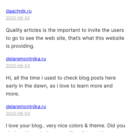
daachnik.ru
2023-08-02
Quality articles is the important to invite the users
to go to see the web site, that’s what this website
is providing.
delaremontnika.ru
2023-08-03
Hi, all the time i used to check blog posts here
early in the dawn, as i love to learn more and
more.
delaremontnika.ru
2023-08-03
I love your blog.. very nice colors & theme. Did you