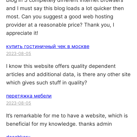
blog in 3 completely different internet browsers
and I must say this blog loads a lot quicker then
most. Can you suggest a good web hosting
provider at a reasonable price? Thank you, I
appreciate it!
купить гостиничный чек в москве
2023-08-05
I know this website offers quality dependent
articles and additional data, is there any other site
which gives such stuff in quality?
перетяжка мебели
2023-08-05
It’s remarkable for me to have a website, which is
beneficial for my knowledge. thanks admin