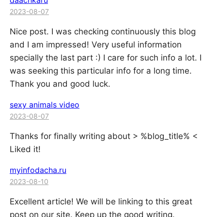
daachkaru
2023-08-07
Nice post. I was checking continuously this blog
and I am impressed! Very useful information
specially the last part :) I care for such info a lot. I
was seeking this particular info for a long time.
Thank you and good luck.
sexy animals video
2023-08-07
Thanks for finally writing about > %blog_title% <
Liked it!
myinfodacha.ru
2023-08-10
Excellent article! We will be linking to this great
post on our site. Keep up the good writing.