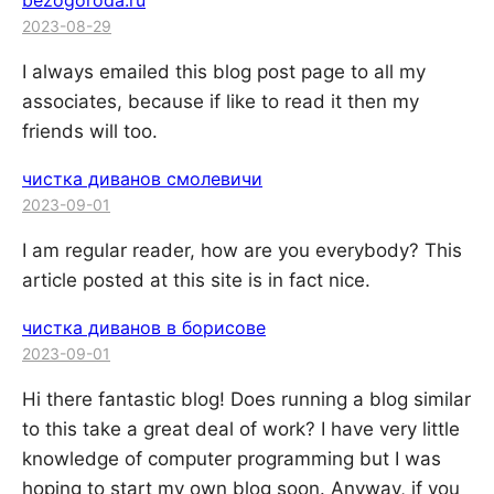
bezogoroda.ru
2023-08-29
I always emailed this blog post page to all my
associates, because if like to read it then my
friends will too.
чистка диванов смолевичи
2023-09-01
I am regular reader, how are you everybody? This
article posted at this site is in fact nice.
чистка диванов в борисове
2023-09-01
Hi there fantastic blog! Does running a blog similar
to this take a great deal of work? I have very little
knowledge of computer programming but I was
hoping to start my own blog soon. Anyway, if you