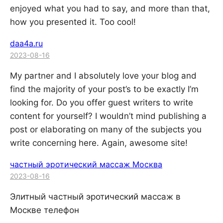
enjoyed what you had to say, and more than that,
how you presented it. Too cool!
daa4a.ru
2023-08-16
My partner and I absolutely love your blog and
find the majority of your post’s to be exactly I’m
looking for. Do you offer guest writers to write
content for yourself? I wouldn’t mind publishing a
post or elaborating on many of the subjects you
write concerning here. Again, awesome site!
частный эротический массаж Москва
2023-08-16
Элитный частный эротический массаж в
Москве телефон