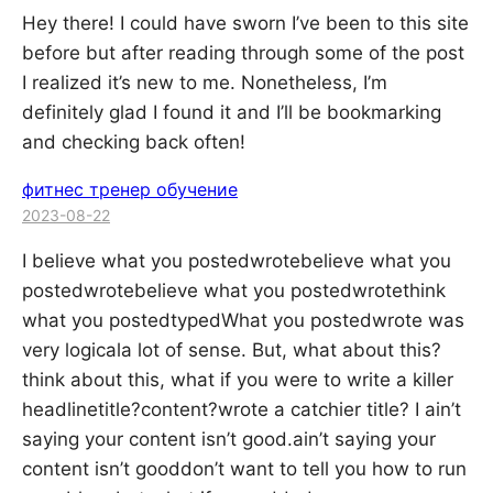
Hey there! I could have sworn I’ve been to this site
before but after reading through some of the post
I realized it’s new to me. Nonetheless, I’m
definitely glad I found it and I’ll be bookmarking
and checking back often!
фитнес тренер обучение
2023-08-22
I believe what you postedwrotebelieve what you
postedwrotebelieve what you postedwrotethink
what you postedtypedWhat you postedwrote was
very logicala lot of sense. But, what about this?
think about this, what if you were to write a killer
headlinetitle?content?wrote a catchier title? I ain’t
saying your content isn’t good.ain’t saying your
content isn’t gooddon’t want to tell you how to run