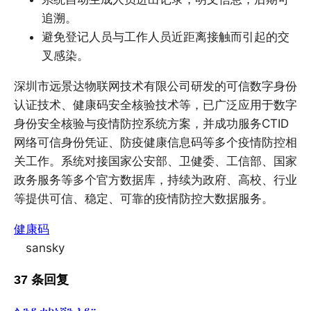
追溯。
避免登记人员与工作人员近距离接触而引起的交
叉感染。
深圳市远景达物联网技术有限公司研发的可信数字身份
认证技术、健康码安全核验技术等，已广泛应用于数字
身份安全核验与疫情防控系统方案，并成功服务CTID
网络可信身份凭证、防疫健康信息码等多个疫情防控相
关工作。系统对接国家公安部、卫健委、工信部、国家
政务服务等多个官方数据库，持续为政府、高校、行业
等提供可信、稳定、可靠的疫情防控大数据服务。
健康码
sansky
37 条回复
ሊንዳ ቴክኒሻን እያ።