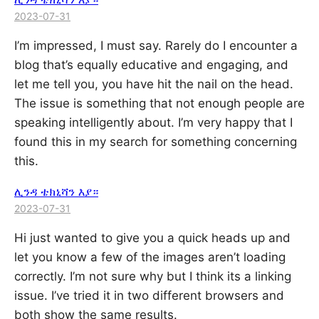
2023-07-31
I’m impressed, I must say. Rarely do I encounter a
blog that’s equally educative and engaging, and
let me tell you, you have hit the nail on the head.
The issue is something that not enough people are
speaking intelligently about. I’m very happy that I
found this in my search for something concerning
this.
ሊንዳ ቴክኒሻን እያ።
2023-07-31
Hi just wanted to give you a quick heads up and
let you know a few of the images aren’t loading
correctly. I’m not sure why but I think its a linking
issue. I’ve tried it in two different browsers and
both show the same results.