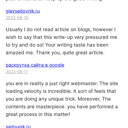
glavsadovnik.ru
2023-08-10
Usually I do not read article on blogs, however I
wish to say that this write-up very pressured me
to try and do so! Your writing taste has been
amazed me. Thank you, quite great article.
раскрутка сайта в google
2023-08-11
you are in reality a just right webmaster. The site
loading velocity is incredible. It sort of feels that
you are doing any unique trick. Moreover, The
contents are masterpiece. you have performed a
great process in this matter!
sadounik.ru