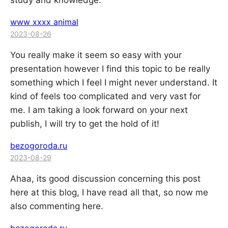
study and knowledge.
www xxxx animal
2023-08-26
You really make it seem so easy with your
presentation however I find this topic to be really
something which I feel I might never understand. It
kind of feels too complicated and very vast for
me. I am taking a look forward on your next
publish, I will try to get the hold of it!
bezogoroda.ru
2023-08-29
Ahaa, its good discussion concerning this post
here at this blog, I have read all that, so now me
also commenting here.