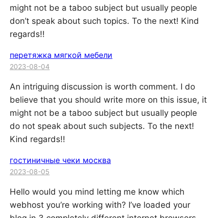
might not be a taboo subject but usually people
don’t speak about such topics. To the next! Kind
regards!!
перетяжка мягкой мебели
2023-08-04
An intriguing discussion is worth comment. I do
believe that you should write more on this issue, it
might not be a taboo subject but usually people
do not speak about such subjects. To the next!
Kind regards!!
гостиничные чеки москва
2023-08-05
Hello would you mind letting me know which
webhost you’re working with? I’ve loaded your